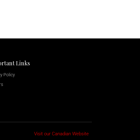
rtant Links
y Policy
rs
Visit our Canadian Website