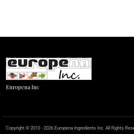
Europena Inc
Copyright © 2010 - 2026 Europena Ingredients Inc. All Rights Res