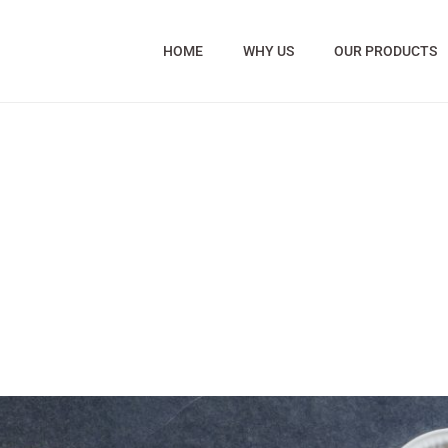
HOME
WHY US
OUR PRODUCTS