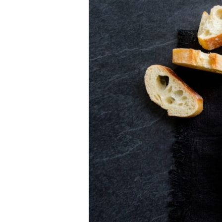
Herbs
Pork
Tenderloin