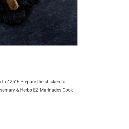
 to 425°F Prepare the chicken to
 Rosemary & Herbs EZ Marinades Cook