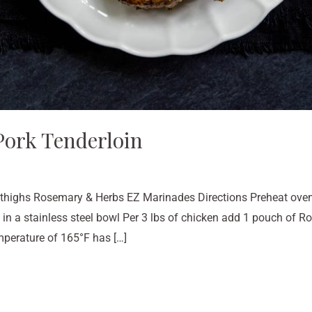
ork Tenderloin
 thighs Rosemary & Herbs EZ Marinades Directions Preheat oven
 in a stainless steel bowl Per 3 lbs of chicken add 1 pouch of
emperature of 165°F has […]