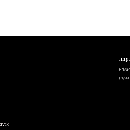
Impo
Privac
Caree
erved.