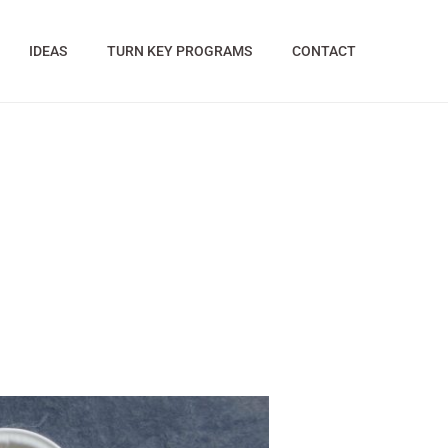
IDEAS
TURN KEY PROGRAMS
CONTACT