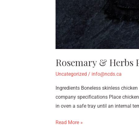
Rosemary & Herbs P
Uncategorized
/
info@ncds.ca
Ingredients Boneless skinless chicken
company specifications Place chicken
in oven a safe tray until an internal t
Read More »