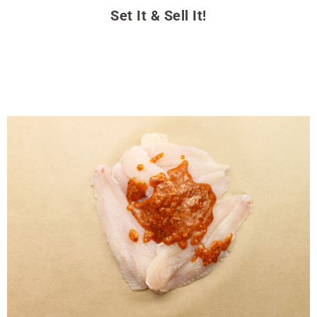
Set It & Sell It!