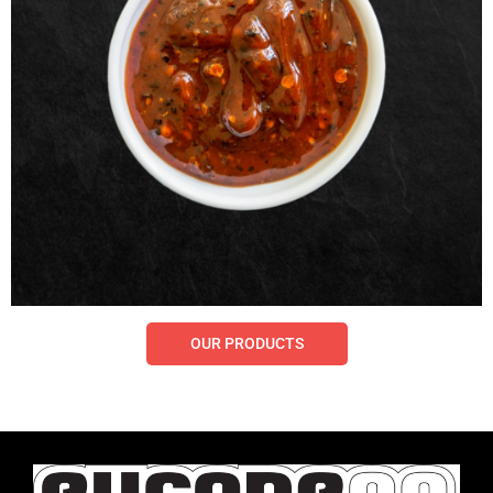
OUR PRODUCTS