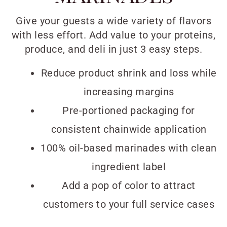
Give your guests a wide variety of flavors
with less effort. Add value to your proteins,
produce, and deli in just 3 easy steps.
Reduce product shrink and loss while
increasing margins
Pre-portioned packaging for
consistent chainwide application
100% oil-based marinades with clean
ingredient label
Add a pop of color to attract
customers to your full service cases